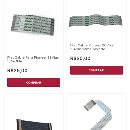
Flat Cable Pioneer 20Vias
11,4Cm 1Mm Dobrado
Flat Cable Para Pioneer 22Vias
R$20,00
5Cm 1Mm
R$25,00