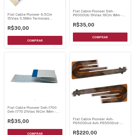
Flat Cable Pioneer Deh-
Flat Cable Pioneer 6,5Cm
P6000Ub 19Vias 19Cm 1Mm -
15Vias 0,5Mm Terminais
Dobrado
Dourados
R$35,00
R$30,00
Flat Cable Pioneer Deh-1700
Deh-1770 21Vias 16Cm 1Mm -
Dobrado
Flat Cable Pioneer Avh-
R$35,00
P6500Dvd Avh-P6550Dvd -
Original
R$220,00