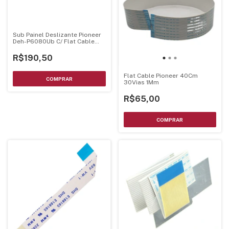
Sub Painel Deslizante Pioneer
Deh-P6080Ub C/ Flat Cable
Xnp7026 Montado
R$190,50
Flat Cable Pioneer 40Cm
30Vias 1Mm
R$65,00