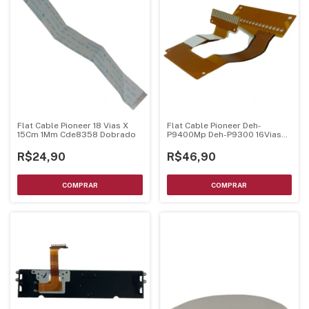
Flat Cable Pioneer 18 Vias X
Flat Cable Pioneer Deh-
15Cm 1Mm Cde8358 Dobrado
P9400Mp Deh-P9300 16Vias
Cnp6124 Original
R$24,90
R$46,90