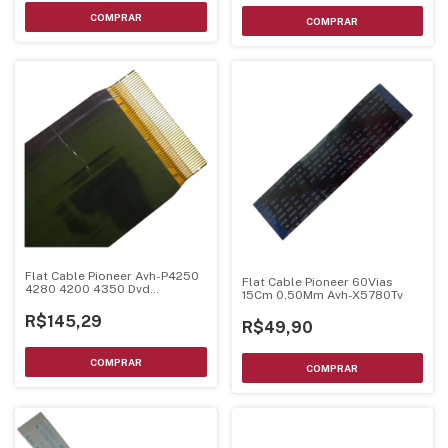
Flat Cable Pioneer Avh-P4250
Flat Cable Pioneer 60Vias
4280 4200 4350 Dvd
15Cm 0,50Mm Avh-X5780Tv
Cnq3509
R$145,29
R$49,90