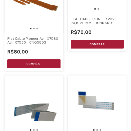
FLAT CABLE PIONEER 23V
20,5CM 1MM - DOBRADO
R$70,00
Flat Cable Pioneer Avh-X7580
Avh-X7550 - CNQ5853
R$80,00