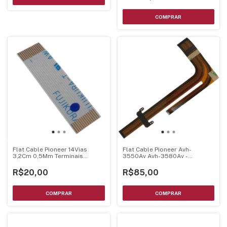
Flat Cable Pioneer 14Vias
Flat Cable Pioneer Avh-
3,2Cm 0,5Mm Terminais
3550Av Avh-3580Av -
Dourados
123020010136 Original
R$20,00
R$85,00