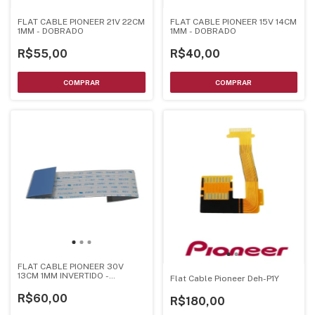
FLAT CABLE PIONEER 21V 22CM
FLAT CABLE PIONEER 15V 14CM
1MM - DOBRADO
1MM - DOBRADO
R$55,00
R$40,00
FLAT CABLE PIONEER 30V
13CM 1MM INVERTIDO -
Flat Cable Pioneer Deh-P1Y
DOBRADO
R$60,00
R$180,00