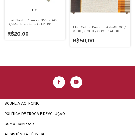
Flat Cable Pioneer 8Vias 4Cm
0,5Mm Invertido Cdd1312
Flat Cable Pioneer Avh-3800 /
3180 / 3880 / 3850 / 4880
R$20,00
Pequeno 123020010179
R$50,00
SOBRE A ACTRONIC
POLÍTICA DE TROCA E DEVOLUÇÃO
COMO COMPRAR
ASSISTÊNCIA TÉCNICA