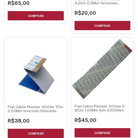
R$65,00
3,2Cm 0,5Mm Terminais
Dourados
R$20,00
Flat Cable Pioneer 30Vias X
Flat Cable Pioneer 40Vias 7Cm
12Cm 1,00Mm Avh-2330Nex
0,50Mm Invertido Dobrado
Terminal Dourado
R$45,00
R$38,00