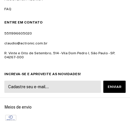
FAQ
ENTRE EM CONTATO
5511996605020
claudio@actronic.com.br
R. Vinte e Oito de Setembro, 514 - Vila Dom Pedro I, São Paulo - SP,
04267-000
INCREVA-SE E APROVEITE AS NOVIDADES!
Meios de envio