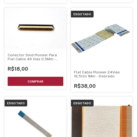
ESGOTADO
Conector Smd Pioneer Para
Flat Cable 49 Vias 0,5Mm -
Cks6535
R$18,00
Flat Cable Pioneer 24Vias
16,5Cm 1Mm - Dobrado
R$38,00
ESGOTADO
ESGOTADO