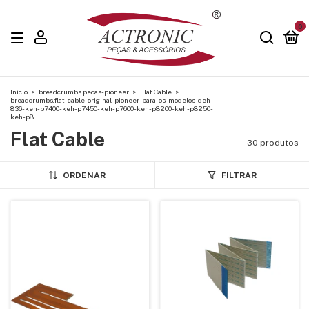
0
Início
>
breadcrumbs.pecas-pioneer
>
Flat Cable
>
breadcrumbs.flat-cable-original-pioneer-para-os-modelos-deh-
836-keh-p7400-keh-p7450-keh-p7600-keh-p8200-keh-p8250-
keh-p8
Flat Cable
30 produtos
ORDENAR
FILTRAR