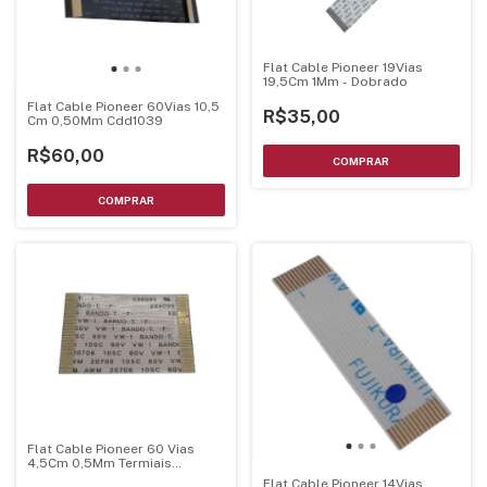
Flat Cable Pioneer 19Vias
19,5Cm 1Mm - Dobrado
Flat Cable Pioneer 60Vias 10,5
R$35,00
Cm 0,50Mm Cdd1039
R$60,00
Flat Cable Pioneer 60 Vias
4,5Cm 0,5Mm Termiais
Dourados
Flat Cable Pioneer 14Vias